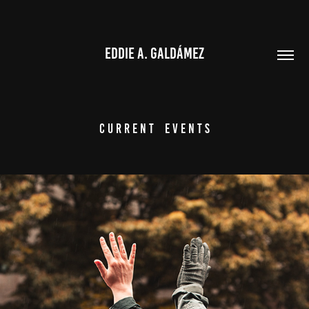
EDDIE A. GALDÁMEZ
C u r r e n t    E v e n t s