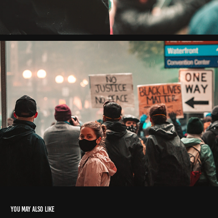
You may also like